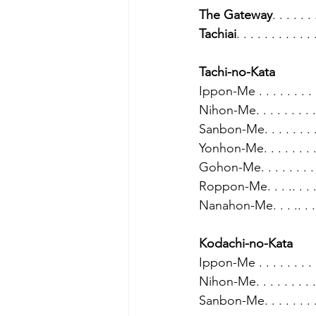
The Gateway
. . . . . . 
Tachiai
. . . . . . . . . . . 
Tachi-no-Kata
Ippon-Me . . . . . . . . . 
Nihon-Me. . . . . . . . . .
Sanbon-Me. . . . . . . . .
Yonhon-Me. . . . . . . . .
Gohon-Me. . . . . . . . . 
Roppon-Me. . . .. . . . .
Nanahon-Me. . . .. . . . 
Kodachi-no-Kata
Ippon-Me . . . . . . . . .
Nihon-Me. . . . . . . . . 
Sanbon-Me. . . . . . . . 