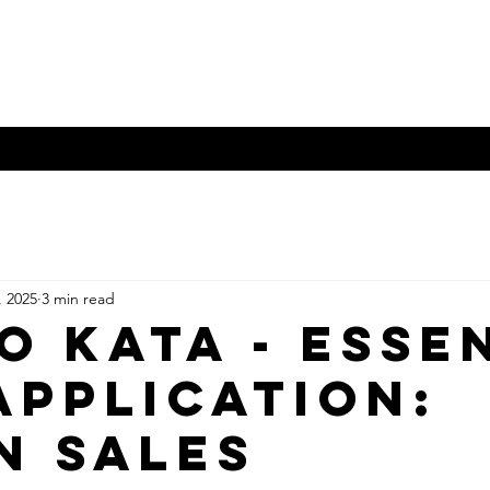
orld
Crossing swords and b
o Books - Zinio
KW Publications
Nippon Budokan
More
, 2025
3 min read
o Kata - Esse
Application:
N SALES