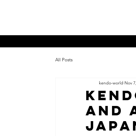
Kendo W
What is Kendo?
KW Mag.
Bud
All Posts
kendo-world
Nov 7
Kend
and 
JAPA