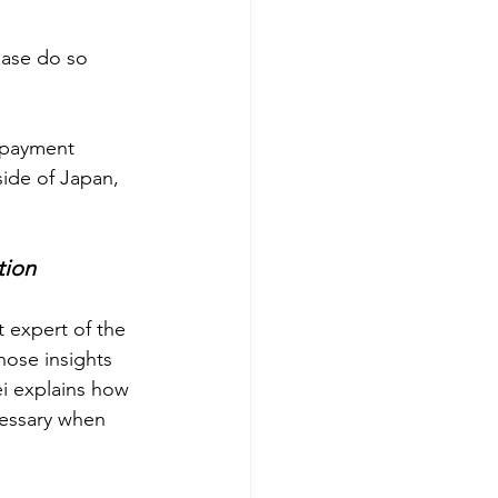
ease do so 
e payment 
ide of Japan, 
tion
 expert of the 
ose insights 
ei explains how 
cessary when 