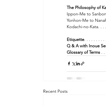
The Philosophy of K
Ippon-Me to Sanbon-M
Yonhon-Me to Nanaho
Kodachi-no-Kata. . . . . 
Etiquette
. . . . . . . . .
Q & A with Inoue Se
Glossary of Terms
 . .
Recent Posts