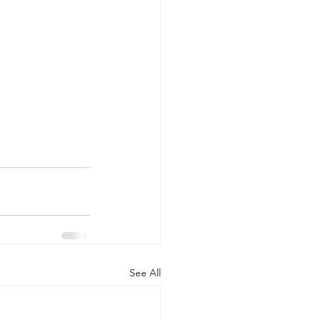
See All