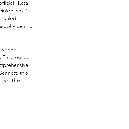
ficial “Kata 
Guidelines,” 
etailed 
losophy behind 
an Kendo 
 This revised 
comprehensive 
ennett, this 
ike. This 