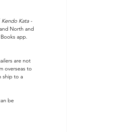
 
Kendo Kata - 
 and North and 
 Books app. 
ilers are not 
om overseas to 
 ship to a 
can be 