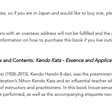
es, so if you are in Japan and would like to buy one, pl
rs with an overseas address will not be fulfilled and th
nformation on how to purchase this book if you live outs
s and Contents: 
Kendo Kata - Essence and Applica
ei (1928–2015), Kendo Hanshi 8-dan, was the preeminent
ration’s Nihon Kendo Kata and an influential teacher wh
f instructors and practitioners. In this book Inoue-sens
be performed, as well as the accompanying etiquette ne