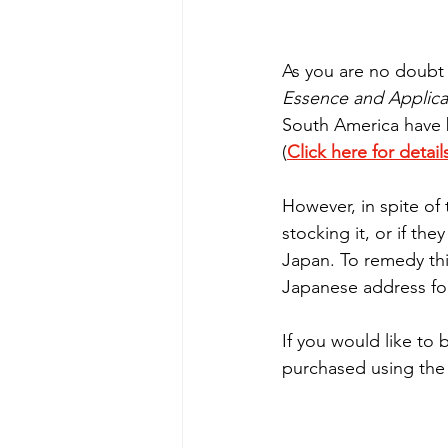
As you are no doubt a
Essence and Applica
South America have 
(
Click here for detail
However, in spite of
stocking it, or if th
Japan. To remedy thi
Japanese address for
If you would like to 
purchased using the 