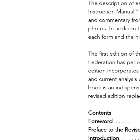
The description of ea
Instruction Manual,”
and commentary from 
photos. In addition 
each form and the hi
The first edition of 
Federation has perio
edition incorporates 
and current analysis 
book is an indispens
revised edition replac
Contents
Foreword
. . . . . . . . .
Preface to the Revis
Introduction
. . . . . . .