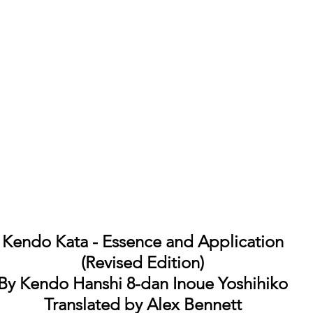
Kendo Kata - Essence and Application
(Revised Edition)
By Kendo Hanshi 8-dan Inoue Yoshihiko
Translated by Alex Bennett