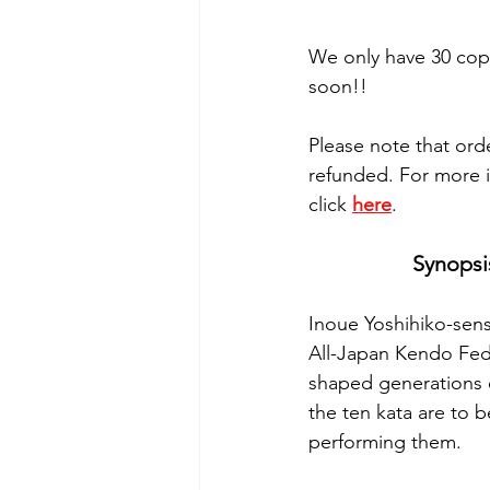
We only have 30 copi
soon!!
Please note that orde
refunded. For more i
click 
here
.
Synopsi
Inoue Yoshihiko-sens
All-Japan Kendo Fede
shaped generations o
the ten kata are to 
performing them.