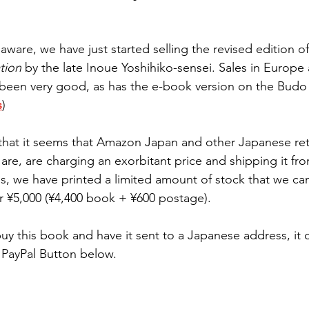
ware, we have just started selling the revised edition of
tion
 by the late Inoue Yoshihiko-sensei. Sales in Europe
been very good, as has the e-book version on the Budo
s
)
 that it seems that Amazon Japan and other Japanese reta
ey are, are charging an exorbitant price and shipping it fr
s, we have printed a limited amount of stock that we can
 ¥5,000 (¥4,400 book + ¥600 postage).
buy this book and have it sent to a Japanese address, it 
PayPal Button below. 