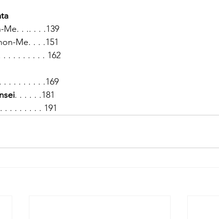
ata
e. . .. . . .139
n-Me. . . .151
. . . . . . . . 162
 . . . . . . . . . .169
nsei
. . . . . .181
 . . . . . . . . . 191