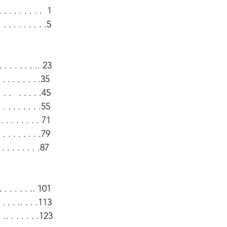
. . . . . . . . .  1
. . . . . . . . . .5
. . . . . . .. 23
 . . . . . . .35
 .   . . . . .45
 . . . . . . .55
. . . . . . . 71
 . . . . . . .79
. . . . . . .87
 . . . . . .. 101
. . . .. . . .113
.. . . . . . .123