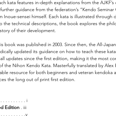
ch kata features in-depth explanations from the AJKF’s of
 further guidance from the federation’s “Kendo Seminar 
Inoue-sensei himself. Each kata is illustrated through d
to the technical descriptions, the book explores the phi
story of their development.
this book was published in 2003. Since then, the All-Jap
dically updated its guidance on how to teach these kata.
all updates since the first edition, making it the most 
of the Nihon Kendo Kata. Masterfully translated by Alex B
able resource for both beginners and veteran kendoka al
es the long out of print first edition.
 . . . . . . . . . . i
ed Edition
 . iii
 . . . . . . . . . .v