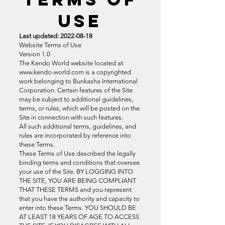
USE
Last updated:
2022-08-18
Website Terms of Use
Version 1.0
The Kendo World website located at
www.kendo-world.com
is a copyrighted
work belonging to Bunkasha International
Corporation. Certain features of the Site
may be subject to additional guidelines,
terms, or rules, which will be posted on the
Site in connection with such features.
All such additional terms, guidelines, and
rules are incorporated by reference into
these Terms.
These Terms of Use described the legally
binding terms and conditions that oversee
your use of the Site. BY LOGGING INTO
THE SITE, YOU ARE BEING COMPLIANT
THAT THESE TERMS and you represent
that you have the authority and capacity to
enter into these Terms. YOU SHOULD BE
AT LEAST 18 YEARS OF AGE TO ACCESS