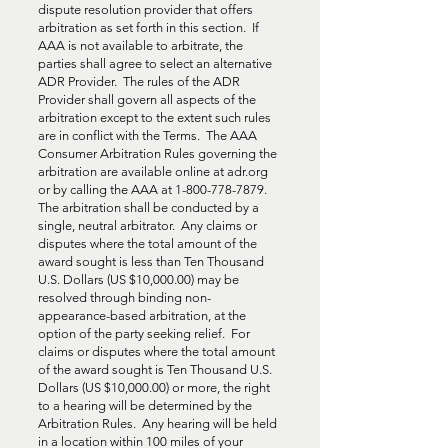
dispute resolution provider that offers
arbitration as set forth in this section. If
AAA is not available to arbitrate, the
parties shall agree to select an alternative
ADR Provider. The rules of the ADR
Provider shall govern all aspects of the
arbitration except to the extent such rules
are in conflict with the Terms. The AAA
Consumer Arbitration Rules governing the
arbitration are available online at adr.org
or by calling the AAA at
1-800-778-7879
.
The arbitration shall be conducted by a
single, neutral arbitrator. Any claims or
disputes where the total amount of the
award sought is less than Ten Thousand
U.S. Dollars (US $10,000.00) may be
resolved through binding non-
appearance-based arbitration, at the
option of the party seeking relief. For
claims or disputes where the total amount
of the award sought is Ten Thousand U.S.
Dollars (US $10,000.00) or more, the right
to a hearing will be determined by the
Arbitration Rules. Any hearing will be held
in a location within 100 miles of your