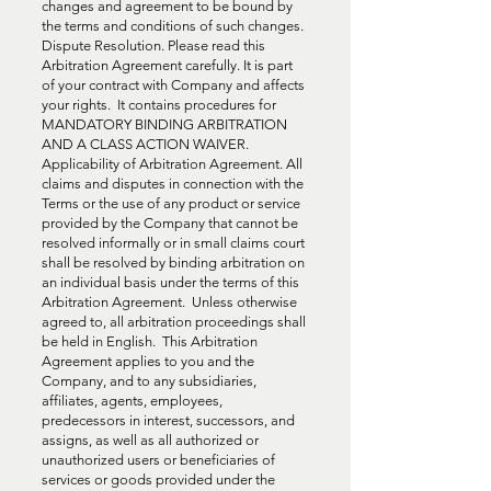
changes and agreement to be bound by
the terms and conditions of such changes.
Dispute Resolution. Please read this
Arbitration Agreement carefully. It is part
of your contract with Company and affects
your rights. It contains procedures for
MANDATORY BINDING ARBITRATION
AND A CLASS ACTION WAIVER.
Applicability of Arbitration Agreement. All
claims and disputes in connection with the
Terms or the use of any product or service
provided by the Company that cannot be
resolved informally or in small claims court
shall be resolved by binding arbitration on
an individual basis under the terms of this
Arbitration Agreement. Unless otherwise
agreed to, all arbitration proceedings shall
be held in English. This Arbitration
Agreement applies to you and the
Company, and to any subsidiaries,
affiliates, agents, employees,
predecessors in interest, successors, and
assigns, as well as all authorized or
unauthorized users or beneficiaries of
services or goods provided under the