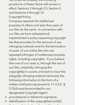
provisions of these Terms will remain in
effect: Sections 2 through 2.5, Section 3
and Sections 4 through 10.
Copyright Policy.
Company respects the intellectual
property of others and asks that users of
our Site do the same. In connection with
our Site, we have adopted and
implemented a policy respecting copyright
law that provides for the removal of any
infringing materials and for the termination
of users of our online Site who are
repeated infringers of intellectual property
rights, including copyrights. If you believe
that one of our users is, through the use of
our Site, unlawfully infringing the
copyright(s) in a work, and wish to have the
allegedly infringing material removed, the
following information in the form of a
written notification (pursuant to 17 U.S.C. §
512(c)) must be provided to our
designated Copyright Agent:
your physical or electronic signature;
identification of the copyrighted work(s)