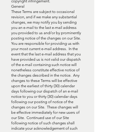
copyright infringement.
General
These Terms are subject to occasional
revision, and if we make any substantial
changes, we may notify you by sending
you an e-mail to the last e-mail address
you provided to us and/or by prominently
posting notice of the changes on our Site.
You are responsible for providing us with
your most current e-mail address. In the
event that the last e-mail address that you
have provided us is not valid our dispatch
of the e-mail containing such notice will
nonetheless constitute effective notice of
the changes described in the notice. Any
changes to these Terms will be effective
upon the earliest of thirty (30) calendar
days following our dispatch of an e-mail
notice to you or thirty (30) calendar days
following our posting of notice of the
changes on our Site. These changes will
be effective immediately for new users of
our Site. Continued use of our Site
following notice of such changes shall
indicate your acknowledgement of such