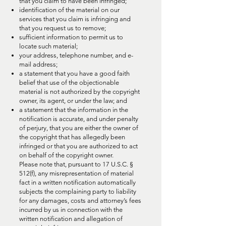
that you claim to have been infringed;
identification of the material on our
services that you claim is infringing and
that you request us to remove;
sufficient information to permit us to
locate such material;
your address, telephone number, and e-
mail address;
a statement that you have a good faith
belief that use of the objectionable
material is not authorized by the copyright
owner, its agent, or under the law; and
a statement that the information in the
notification is accurate, and under penalty
of perjury, that you are either the owner of
the copyright that has allegedly been
infringed or that you are authorized to act
on behalf of the copyright owner.
Please note that, pursuant to 17 U.S.C. §
512(f), any misrepresentation of material
fact in a written notification automatically
subjects the complaining party to liability
for any damages, costs and attorney’s fees
incurred by us in connection with the
written notification and allegation of