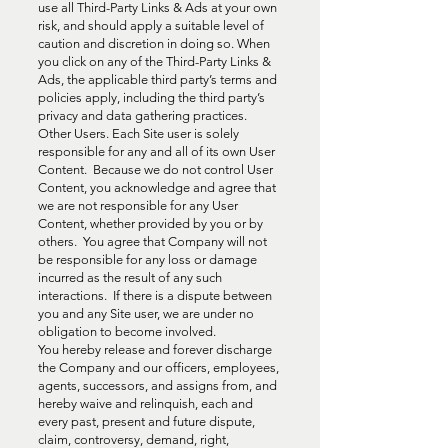
use all Third-Party Links & Ads at your own
risk, and should apply a suitable level of
caution and discretion in doing so. When
you click on any of the Third-Party Links &
Ads, the applicable third party’s terms and
policies apply, including the third party’s
privacy and data gathering practices.
Other Users. Each Site user is solely
responsible for any and all of its own User
Content. Because we do not control User
Content, you acknowledge and agree that
we are not responsible for any User
Content, whether provided by you or by
others. You agree that Company will not
be responsible for any loss or damage
incurred as the result of any such
interactions. If there is a dispute between
you and any Site user, we are under no
obligation to become involved.
You hereby release and forever discharge
the Company and our officers, employees,
agents, successors, and assigns from, and
hereby waive and relinquish, each and
every past, present and future dispute,
claim, controversy, demand, right,