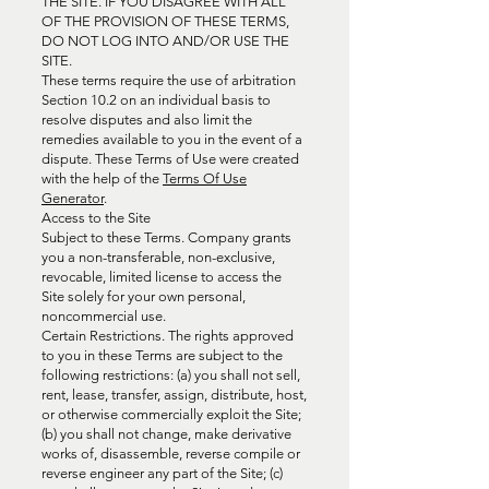
THE SITE. IF YOU DISAGREE WITH ALL
OF THE PROVISION OF THESE TERMS,
DO NOT LOG INTO AND/OR USE THE
SITE.
These terms require the use of arbitration
Section 10.2 on an individual basis to
resolve disputes and also limit the
remedies available to you in the event of a
dispute. These Terms of Use were created
with the help of the
Terms Of Use
Generator
.
Access to the Site
Subject to these Terms. Company grants
you a non-transferable, non-exclusive,
revocable, limited license to access the
Site solely for your own personal,
noncommercial use.
Certain Restrictions. The rights approved
to you in these Terms are subject to the
following restrictions: (a) you shall not sell,
rent, lease, transfer, assign, distribute, host,
or otherwise commercially exploit the Site;
(b) you shall not change, make derivative
works of, disassemble, reverse compile or
reverse engineer any part of the Site; (c)