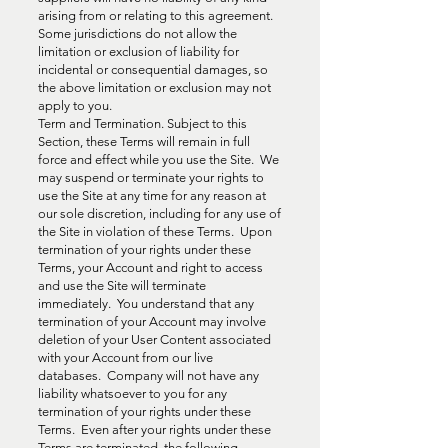
arising from or relating to this agreement.
Some jurisdictions do not allow the
limitation or exclusion of liability for
incidental or consequential damages, so
the above limitation or exclusion may not
apply to you.
Term and Termination. Subject to this
Section, these Terms will remain in full
force and effect while you use the Site. We
may suspend or terminate your rights to
use the Site at any time for any reason at
our sole discretion, including for any use of
the Site in violation of these Terms. Upon
termination of your rights under these
Terms, your Account and right to access
and use the Site will terminate
immediately. You understand that any
termination of your Account may involve
deletion of your User Content associated
with your Account from our live
databases. Company will not have any
liability whatsoever to you for any
termination of your rights under these
Terms. Even after your rights under these
Terms are terminated, the following