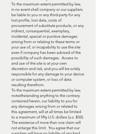
To the maximum extent permitted by law,
in no event shall company or our suppliers
be liable to you or any third-party for any
lost profits, lost data, costs of
procurement of substitute products, or any
indirect, consequential, exemplary,
incidental, special or punitive damages
arising from or relating to these terms or
your use of, or incapability to use the site
even if company has been advised of the
possibility of such damages. Access to
and use of the site is at your own
discretion and risk, and you will be solely
responsible for any damage to your device
or computer system, or loss of data
resulting therefrom.
To the maximum extent permitted by law,
notwithstanding anything to the contrary
contained herein, our liability to you for
any damages arising from or related to
this agreement, will at all times be limited
to a maximum of fifty U.S. dollars (u.s. $50).
The existence of more than one claim will
not enlarge this limit. You agree that our
suppliers will have no liability of any kind