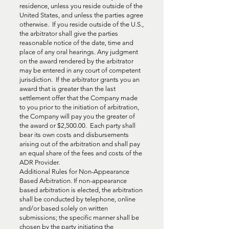
residence, unless you reside outside of the
United States, and unless the parties agree
otherwise. If you reside outside of the U.S.,
the arbitrator shall give the parties
reasonable notice of the date, time and
place of any oral hearings. Any judgment
on the award rendered by the arbitrator
may be entered in any court of competent
jurisdiction. If the arbitrator grants you an
award that is greater than the last
settlement offer that the Company made
to you prior to the initiation of arbitration,
the Company will pay you the greater of
the award or $2,500.00. Each party shall
bear its own costs and disbursements
arising out of the arbitration and shall pay
an equal share of the fees and costs of the
ADR Provider.
Additional Rules for Non-Appearance
Based Arbitration. If non-appearance
based arbitration is elected, the arbitration
shall be conducted by telephone, online
and/or based solely on written
submissions; the specific manner shall be
chosen by the party initiating the