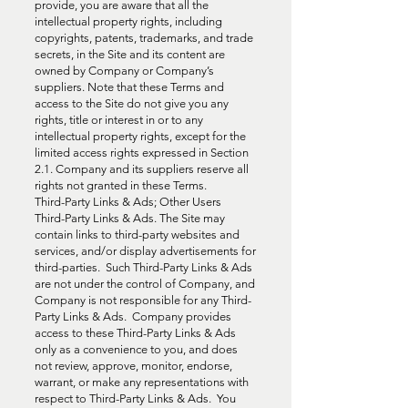
provide, you are aware that all the
intellectual property rights, including
copyrights, patents, trademarks, and trade
secrets, in the Site and its content are
owned by Company or Company’s
suppliers. Note that these Terms and
access to the Site do not give you any
rights, title or interest in or to any
intellectual property rights, except for the
limited access rights expressed in Section
2.1. Company and its suppliers reserve all
rights not granted in these Terms.
Third-Party Links & Ads; Other Users
Third-Party Links & Ads. The Site may
contain links to third-party websites and
services, and/or display advertisements for
third-parties. Such Third-Party Links & Ads
are not under the control of Company, and
Company is not responsible for any Third-
Party Links & Ads. Company provides
access to these Third-Party Links & Ads
only as a convenience to you, and does
not review, approve, monitor, endorse,
warrant, or make any representations with
respect to Third-Party Links & Ads. You