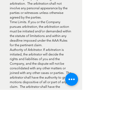
arbitration. The arbitration shall not
involve any personal appearance by the
parties or witnesses unless otherwise
agreed by the parties.
Time Limits. If you or the Company
pursues arbitration, the arbitration action
must be initiated and/or demanded within
the statute of limitations and within any
deadline imposed under the AAA Rules
for the pertinent claim.
Authority of Arbitrator. If arbitration is
initiated, the arbitrator will decide the
rights and liabilities of you and the
Company, and the dispute will not be
consolidated with any other matters or
joined with any other cases or parties. The
arbitrator shall have the authority to grant
motions dispositive of all or part of any
claim. The arbitrator shall have the
authority to award monetary damages,
and to grant any non-monetary remedy or
relief available to an individual under
applicable law, the AAA Rules, and the
Terms. The arbitrator shall issue a written
award and statement of decision