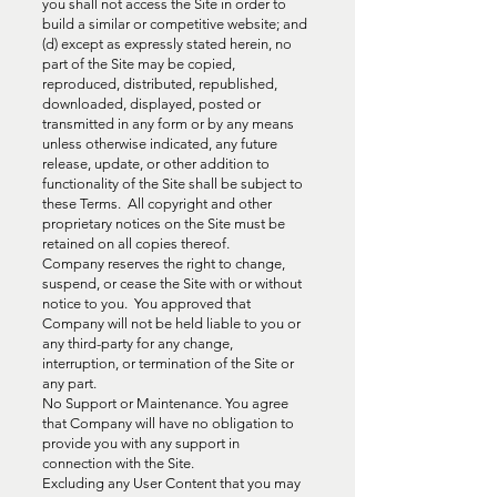
you shall not access the Site in order to
build a similar or competitive website; and
(d) except as expressly stated herein, no
part of the Site may be copied,
reproduced, distributed, republished,
downloaded, displayed, posted or
transmitted in any form or by any means
unless otherwise indicated, any future
release, update, or other addition to
functionality of the Site shall be subject to
these Terms. All copyright and other
proprietary notices on the Site must be
retained on all copies thereof.
Company reserves the right to change,
suspend, or cease the Site with or without
notice to you. You approved that
Company will not be held liable to you or
any third-party for any change,
interruption, or termination of the Site or
any part.
No Support or Maintenance. You agree
that Company will have no obligation to
provide you with any support in
connection with the Site.
Excluding any User Content that you may