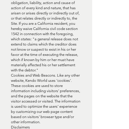
obligation, liability, action and cause of
action of every kind and nature, that has
arisen or arises directly or indirectly out of,
or that relates directly or indirectly to, the
Site. If you are a California resident, you
hereby waive California civil code section
1542 in connection with the foregoing,
which states: "a general release does not
extend to claims which the creditor does
not know or suspect to exist in his or her
favor at the time of executing the release,
which if known by him or her must have
materially affected his or her settlement
with the debtor."
Cookies and Web Beacons. Like any other
website, Kendo World uses ‘cookies’.
These cookies are used to store
information including visitors’ preferences,
and the pages on the website that the
visitor accessed or visited. The information
is used to optimize the users’ experience
by customizing our web page content
based on visitors’ browser type and/or
other information.
Disclaimers