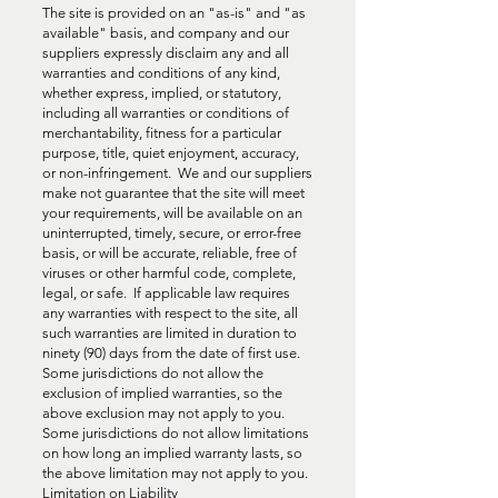
The site is provided on an "as-is" and "as
available" basis, and company and our
suppliers expressly disclaim any and all
warranties and conditions of any kind,
whether express, implied, or statutory,
including all warranties or conditions of
merchantability, fitness for a particular
purpose, title, quiet enjoyment, accuracy,
or non-infringement. We and our suppliers
make not guarantee that the site will meet
your requirements, will be available on an
uninterrupted, timely, secure, or error-free
basis, or will be accurate, reliable, free of
viruses or other harmful code, complete,
legal, or safe. If applicable law requires
any warranties with respect to the site, all
such warranties are limited in duration to
ninety (90) days from the date of first use.
Some jurisdictions do not allow the
exclusion of implied warranties, so the
above exclusion may not apply to you.
Some jurisdictions do not allow limitations
on how long an implied warranty lasts, so
the above limitation may not apply to you.
Limitation on Liability