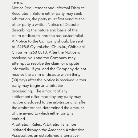
Terms.
Notice Requirement and Informal Dispute
Resolution. Before either party may seek
arbitration, the party must first send to the
other party a written Notice of Dispute
describing the nature and basis of the
claim or dispute, and the requested relief.
A Notice to the Company should be sent
to: 2498-8 Oyumi-cho, Chuo-ku, Chiba-shi,
Chiba-ken
260-0813
. After the Notice is
received, you and the Company may
attempt to resolve the claim or dispute
informally. If you and the Company do not
resolve the claim or dispute within thirty
(30) days after the Notice is received, either
party may begin an arbitration
proceeding. The amount of any
settlement offer made by any party may
not be disclosed to the arbitrator until after
the arbitrator has determined the amount
of the award to which either party is
entitled.
Arbitration Rules. Arbitration shall be
initiated through the American Arbitration
Association, an established alternative