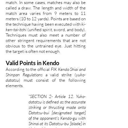
match. In some cases, matches may also be
called a draw. The length and width of the
match area varies from 9 meters to 11
meters (10 to 12 yards). Points are based on
the technique having been executed with
ki-
ken-tai-itchi
(unified spirit, sword, and body).
Techniques must also meet a number of
other stringent requirements that are not
obvious to the untrained eye. Just hitting
the target is often not enough.
Valid Points in Kendo
According to the official
FIK Kendo Shiai and
Shinpan Regulations
a valid strike (
yuko-
datotsu
) must consist of the following
elements.
“SECTION 2- Article 12. Yuko-
datotsu is defined as the accurate
striking or thrusting made onto
Datotsu-bui [designated target]
of the opponent’s Kendo-gu with
Shinai at its Datotsu-bu [blade] in