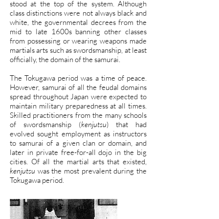
stood at the top of the system. Although
class distinctions were not always black and
white, the governmental decrees from the
mid to late 1600s banning other classes
from possessing or wearing weapons made
martials arts such as swordsmanship, at least
officially, the domain of the samurai.
The Tokugawa period was a time of peace.
However, samurai of all the feudal domains
spread throughout Japan were expected to
maintain military preparedness at all times.
Skilled practitioners from the many schools
of swordsmanship (
kenjutsu
) that had
evolved sought employment as instructors
to samurai of a given clan or domain, and
later in private free-for-all dojo in the big
cities. Of all the martial arts that existed,
kenjutsu
was the most prevalent during the
Tokugawa period.