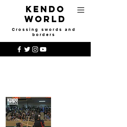
Kendo
World
Crossing swords and
borders