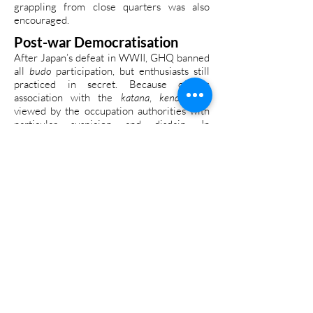
grappling from close quarters was also
encouraged.
Post-war Democratisation
After Japan’s defeat in WWII, GHQ banned
all
budo
participation, but enthusiasts still
practiced in secret. Because of its
association with the
katana
,
kendo
was
viewed by the occupation authorities with
particular suspicion and disdain. In
September 1949, Tokyo Collegiate Kendo
Federation alumni formed the Tokyo Kendo
Club and set about looking at ways to revive
kendo
as a “sport suitable for a post-war
democratic society”. They formulated a plan
for a new sport called
shinai kyogi.
This
hybrid version of
kendo
stressed the
sporting aspects while consciously
removing any hint of militarism and
combative applications that were prevalent
before and during the war.