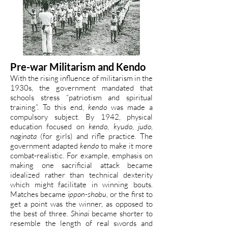
Pre-war Militarism and Kendo
With the rising influence of militarism in the
1930s, the government mandated that
schools stress “patriotism and spiritual
training”. To this end,
kendo
was made a
compulsory subject. By 1942, physical
education focused on
kendo
,
kyudo
,
judo
,
naginata
(for girls) and rifle practice. The
government adapted
kendo
to make it more
combat-realistic. For example, emphasis on
making one sacrificial attack became
idealized rather than technical dexterity
which might facilitate in winning bouts.
Matches became
ippon-shobu
, or the first to
get a point was the winner, as opposed to
the best of three.
Shinai
became shorter to
resemble the length of real swords and