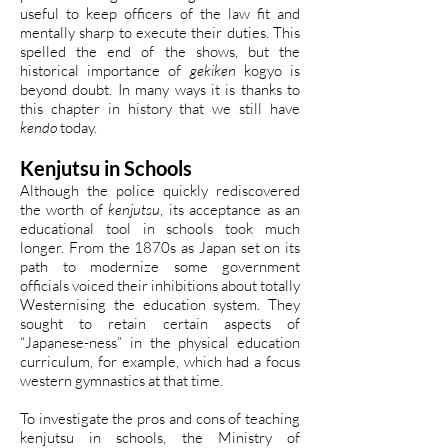
useful to keep officers of the law fit and
mentally sharp to execute their duties. This
spelled the end of the shows, but the
historical importance of
gekiken
kogyo is
beyond doubt. In many ways it is thanks to
this chapter in history that we still have
kendo
today.
Kenjutsu in Schools
Although the police quickly rediscovered
the worth of
kenjutsu
, its acceptance as an
educational tool in schools took much
longer. From the 1870s as Japan set on its
path to modernize some government
officials voiced their inhibitions about totally
Westernising the education system. They
sought to retain certain aspects of
“Japanese-ness” in the physical education
curriculum, for example, which had a focus
western gymnastics at that time.
To investigate the pros and cons of teaching
kenjutsu in schools, the Ministry of