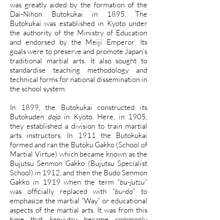
was greatly aided by the formation of the
Dai-Nihon Butokukai in 1895. The
Butokukai was established in Kyoto under
the authority of the Ministry of Education
and endorsed by the Meiji Emperor. Its
goals were to preserve and promote Japan’s
traditional martial arts. It also sought to
standardise teaching methodology and
technical forms for national dissemination in
the school system.
In 1899, the Butokukai constructed its
Butokuden
dojo
in Kyoto. Here, in 1905,
they established a division to train martial
arts instructors. In 1911 the Butokukai
formed and ran the Butoku Gakko (School of
Martial Virtue) which became known as the
Bujutsu Senmon Gakko (Bujutsu Specialist
School) in 1912, and then the Budo Senmon
Gakko in 1919 when the term “
bu-jutsu
”
was officially replaced with “
bu-do
” to
emphasize the martial “Way” or educational
aspects of the martial arts. It was from this
time that
ken-jutsu
became commonly