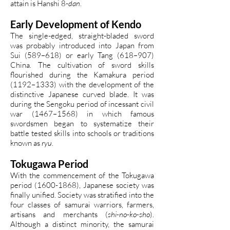
attain is Hanshi 8-
dan
.
Early Development of Kendo
The single-edged, straight-bladed sword
was probably introduced into Japan from
Sui (589–618) or early Tang (618–907)
China. The cultivation of sword skills
flourished during the Kamakura period
(1192–1333) with the development of the
distinctive Japanese curved blade. It was
during the Sengoku period of incessant civil
war (1467–1568) in which famous
swordsmen began to systematize their
battle tested skills into schools or traditions
known as
ryu
.
Tokugawa Period
With the commencement of the Tokugawa
period
(1600-1868)
, Japanese society was
finally unified. Society was stratified into the
four classes of samurai warriors, farmers,
artisans and merchants (
shi-no-ko-sho
).
Although a distinct minority, the samurai