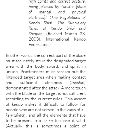
high spirits and correct posture,
being followed by Zanshin [state
of mental and physical
alertness].”
(
The Regulations of
Kendo Shiai- The Subsidiary
Rules of Kendo Shiai and
Shinpan,
(Revised March 23,
2003), International Kendo
Federation.)
In other words, the correct part of the blade
must accurately strike the designated target
area with the body, sword, and spirit in
unison. Practitioners must scream out the
intended target area when making contact
and sufficient alertness (
zanshin
)
demonstrated after the attack. A mere touch
with the blade on the target is not sufficient
according to the current rules. This aspect
of
kendo
makes it difficult to follow for
people who are not versed in the ways of
ki-
ken-tai-itchi
, and all the elements that have
to be present in a strike to make it valid.
(Actually, this is sometimes a point of