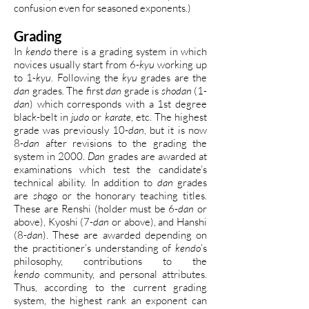
confusion even for seasoned exponents.)
Grading
In
kendo
there is a grading system in which
novices usually start from 6-
kyu
working up
to 1-
kyu
. Following the
kyu
grades are the
dan
grades. The first
dan
grade is
shodan
(1-
dan
) which corresponds with a 1st degree
black-belt in
judo
or
karate
, etc. The highest
grade was previously 10-
dan
, but it is now
8-
dan
after revisions to the grading the
system in 2000.
Dan
grades are awarded at
examinations which test the candidate’s
technical ability. In addition to
dan
grades
are
shogo
or the honorary teaching titles.
These are Renshi (holder must be 6-
dan
or
above), Kyoshi (7-
dan
or above), and Hanshi
(8-
dan
). These are awarded depending on
the practitioner’s understanding of
kendo
’s
philosophy, contributions to the
kendo
community, and personal attributes.
Thus, according to the current grading
system, the highest rank an exponent can