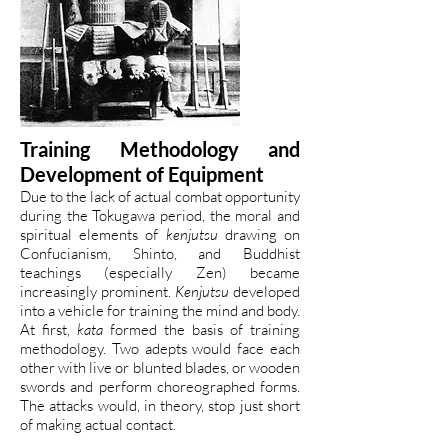
Training Methodology and
Development of Equipment
Due to the lack of actual combat opportunity
during the Tokugawa period, the moral and
spiritual elements of
kenjutsu
drawing on
Confucianism, Shinto, and Buddhist
teachings (especially Zen) became
increasingly prominent.
Kenjutsu
developed
into a vehicle for training the mind and body.
At first,
kata
formed the basis of training
methodology. Two adepts would face each
other with live or blunted blades, or wooden
swords and perform choreographed forms.
The attacks would, in theory, stop just short
of making actual contact.