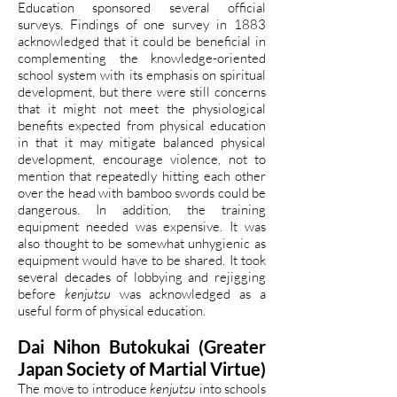
Education sponsored several official
surveys. Findings of one survey in 1883
acknowledged that it could be beneficial in
complementing the knowledge-oriented
school system with its emphasis on spiritual
development, but there were still concerns
that it might not meet the physiological
benefits expected from physical education
in that it may mitigate balanced physical
development, encourage violence, not to
mention that repeatedly hitting each other
over the head with bamboo swords could be
dangerous. In addition, the training
equipment needed was expensive. It was
also thought to be somewhat unhygienic as
equipment would have to be shared. It took
several decades of lobbying and rejigging
before
kenjutsu
was acknowledged as a
useful form of physical education.
Dai Nihon Butokukai (Greater
Japan Society of Martial Virtue)
The move to introduce
kenjutsu
into schools