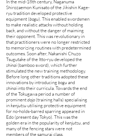
In the mid-18th century, Naganuma
Shirozaemon Kunisato of the Jikishin Kage-
ryu tradition developed protective
equipment (
bogu
). This enabled swordsmen
to make realistic attacks without holding
back, and without the danger of maiming
their opponent. This was revolutionary in
that practitioners were no longer restricted
to memorizing routines with predetermined
outcomes. Soon after, Nakanishi Chuzo
Tsugutake of the Itto-ryu developed the
shinai
(bamboo sword), which further
stimulated the new training methodology.
Before long other traditions adopted these
innovations by introducing
bogu
and
shinai
into their curricula. Towards the end
of the Tokugawa period a number of
prominent
dojo
(training halls) specialising
in
kenjutsu
utilising protective equipment
for no-holds-barred sparring appeared in
Edo (present day Tokyo). This was the
golden era in the popularity of
kenjutsu
, and
many of the fencing stars were not
members of the samurai class.