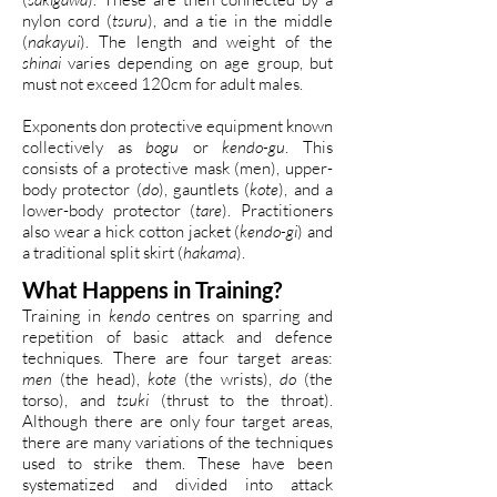
nylon cord (
tsuru
), and a tie in the middle
(
nakayui
). The length and weight of the
shinai
varies depending on age group, but
must not exceed 120cm for adult males.
Exponents don protective equipment known
collectively as
bogu
or
kendo-gu
. This
consists of a protective mask (men), upper-
body protector (
do
), gauntlets (
kote
), and a
lower-body protector (
tare
). Practitioners
also wear a hick cotton jacket (
kendo-gi
) and
a traditional split skirt (
hakama
).
What Happens in Training?
Training in
kendo
centres on sparring and
repetition of basic attack and defence
techniques. There are four target areas:
men
(the head),
kote
(the wrists),
do
(the
torso), and
tsuki
(thrust to the throat).
Although there are only four target areas,
there are many variations of the techniques
used to strike them. These have been
systematized and divided into attack