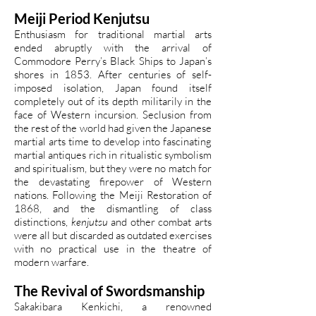
Meiji Period Kenjutsu
Enthusiasm for traditional martial arts
ended abruptly with the arrival of
Commodore Perry’s Black Ships to Japan’s
shores in 1853. After centuries of self-
imposed isolation, Japan found itself
completely out of its depth militarily in the
face of Western incursion. Seclusion from
the rest of the world had given the Japanese
martial arts time to develop into fascinating
martial antiques rich in ritualistic symbolism
and spiritualism, but they were no match for
the devastating firepower of Western
nations. Following the Meiji Restoration of
1868, and the dismantling of class
distinctions,
kenjutsu
and other combat arts
were all but discarded as outdated exercises
with no practical use in the theatre of
modern warfare.
The Revival of Swordsmanship
Sakakibara Kenkichi, a renowned