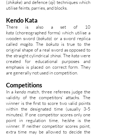
(
shikake
) and defence (
oji
) techniques which
utilise feints, parries, and blocks.
Kendo Kata
There is also a set of 10
kata
(choreographed forms) which utilise a
wooden sword (
bokuto
) or a sword replica
called
mogito
. The
bokuto
is true to the
original shape of a real sword as opposed to
the straight cylindrical
shinai
. The
kata
were
created for educational purposes and
emphasis is placed on correct form. They
are generally not used in competition.
Competitions
In a
kendo
match, three referees judge the
validity of the competitors’ attacks. The
winner is the first to score two valid points
within the designated time (usually 3-5
minutes). If one competitor scores only one
point in regulation time, he/she is the
winner. If neither competitor scores point,
extra time may be allowed to decide the