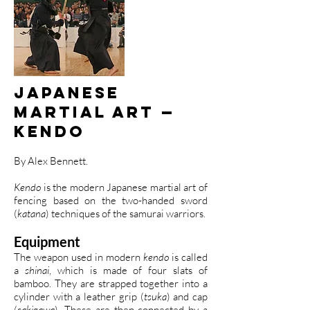
Japanese
Martial Art —
Kendo
By Alex Bennett.
Kendo
is the modern Japanese martial art of
fencing based on the two-handed sword
(
katana
) techniques of the samurai warriors.
Equipment
The weapon used in modern
kendo
is called
a
shinai
, which is made of four slats of
bamboo. They are strapped together into a
cylinder with a leather grip (
tsuka
) and cap
(
sakigawa
). These are then connected by a