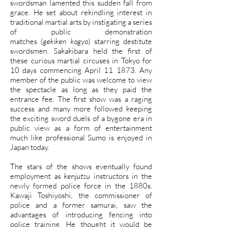
swordsman lamented this sudden fall from
grace. He set about rekindling interest in
traditional martial arts by instigating a series
of public demonstration
matches (
gekiken kogyo
) starring destitute
swordsmen. Sakakibara held the first of
these curious martial circuses in Tokyo for
10 days commencing April 11 1873. Any
member of the public was welcome to view
the spectacle as long as they paid the
entrance fee. The first show was a raging
success and many more followed keeping
the exciting sword duels of a bygone era in
public view as a form of entertainment
much like professional Sumo is enjoyed in
Japan today.
The stars of the shows eventually found
employment as
kenjutsu
instructors in the
newly formed police force in the 1880s.
Kawaji Toshiyoshi, the commissioner of
police and a former samurai, saw the
advantages of introducing fencing into
police training. He thought it would be