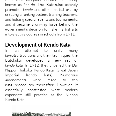
known as
ken-do
. The Butokukai actively
promoted
kendo
and other martial arts by
creating a ranking system, training teachers,
and holding special events and tournaments,
and it became a driving force behind the
government’s decision to make martial arts
into elective courses in schools from 1911.
Development of Kendo Kata
In an attempt to unify many
kenjutsu
traditions and their techniques, the
Butokukai developed a new set of
kendo kata
. In 1912, they unveiled the Dai
Nippon Teikoku Kendo Kata (Great Japan
Imperial Kendo Kata). Numerous
amendments were made to ten
kata
procedures thereafter. However, it
essentially constituted what modern
exponents still practice as the Nippon
Kendo Kata.