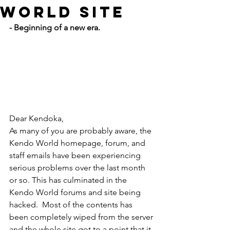
World Site
- Beginning of a new era.
Dear Kendoka,
As many of you are probably aware, the 
Kendo World homepage, forum, and 
staff emails have been experiencing 
serious problems over the last month 
or so. This has culminated in the 
Kendo World forums and site being 
hacked.  Most of the contents has 
been completely wiped from the server 
and the whole site got to a point that it 