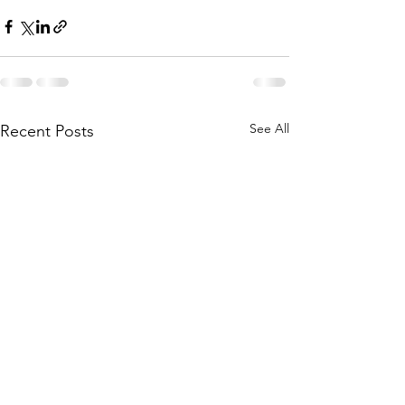
See All
Recent Posts