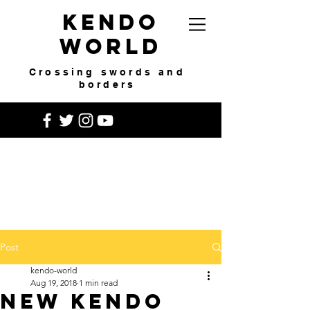
Kendo
World
Crossing swords and
borders
Post
kendo-world
Aug 19, 2018
1 min read
New Kendo