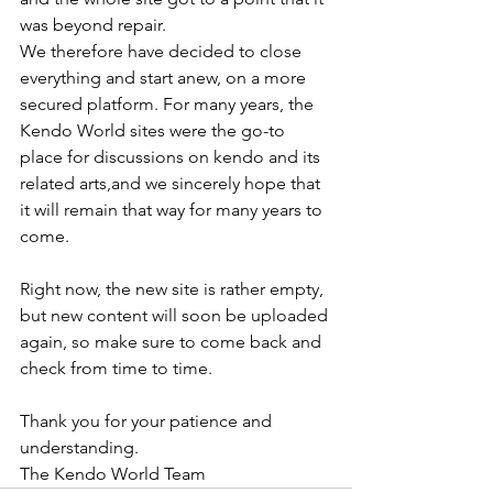
was beyond repair.
We therefore have decided to close 
everything and start anew, on a more 
secured platform. For many years, the 
Kendo World sites were the go-to 
place for discussions on kendo and its 
related arts,and we sincerely hope that 
it will remain that way for many years to 
come.
Right now, the new site is rather empty, 
but new content will soon be uploaded 
again, so make sure to come back and 
check from time to time.
Thank you for your patience and 
understanding. 
The Kendo World Team