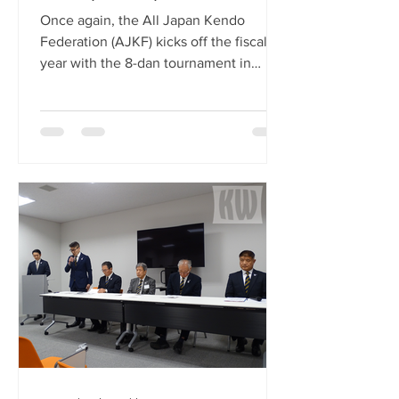
Once again, the All Japan Kendo
Federation (AJKF) kicks off the fiscal
year with the 8-dan tournament in
Nagoya. This year’s championship is
the 24th edition, but if you include the
26 years of the Meiji-mura 8-dan
championship that was held from 1977
to 2002, this year is the 50th event. As
usual, 32 8-dan sensei have been
selected for their skill to compete in
this tournament. These sensei must
have held the 8-dan grade for at least
five years and be under the age of 65.
Th