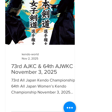
the Budo Books app. ( Click here for
details ) However, in spite of that it
seems that Amazon Japan and other
Jap
kendo-world
Nov 2, 2025
73rd AJKC & 64th AJWKC -
November 3, 2025
73rd All Japan Kendo Championship &
64th All Japan Women’s Kendo
Championship November 3, 2025
Nippon Budokan, Tokyo Japan has
many national holidays in Japan, such
as National Foundation Day (February