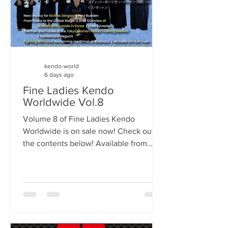
kendo-world
6 days ago
Fine Ladies Kendo
Worldwide Vol.8
Volume 8 of Fine Ladies Kendo
Worldwide is on sale now! Check out
the contents below! Available from
Amazon. Link to the UK store is HERE
but it should be available in your
region's Amazon store. The Pioneers of
Women's Kendo Interviews 1. Nemoto
Michiyo (Japan) 2. Judith Bösiger-
Isenschmid (Switzerland) 3. Liz Dutton