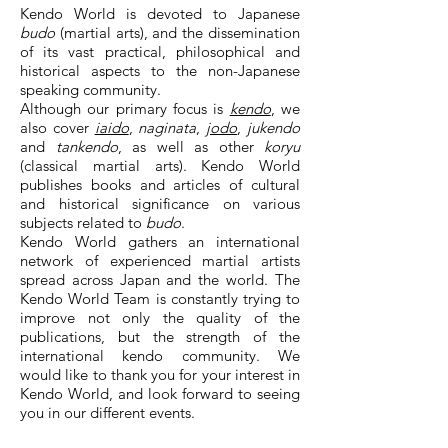
Kendo World is devoted to Japanese
budo
(martial arts), and the dissemination
of its vast practical, philosophical and
historical aspects to the non-Japanese
speaking community.
Although our primary focus is
kendo
, we
also cover
iaido
,
naginata
,
jodo
,
jukendo
and
tankendo
, as well as other
koryu
(classical martial arts). Kendo World
publishes books and articles of cultural
and historical significance on various
subjects related to
budo
.
Kendo World gathers an international
network of experienced martial artists
spread across Japan and the world. The
Kendo World Team is constantly trying to
improve not only the quality of the
publications, but the strength of the
international kendo community. We
would like to thank you for your interest in
Kendo World, and look forward to seeing
you in our different events.