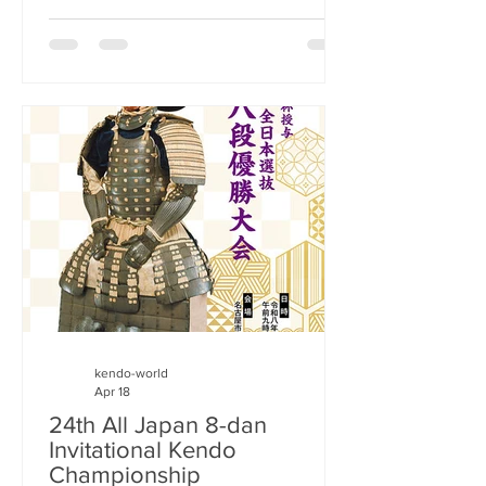
championship of the newly formed Asia
Oceania Kendo Federation (AOKF). The
AOKF was formally established on
December 1, 2025, with the aim of
promoting kendo in the Asia and
Oceania regions. This is the third
continental kendo federation to be
registered with the International Kendo
Federation after
kendo-world
Apr 18
24th All Japan 8-dan
Invitational Kendo
Championship