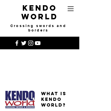
Kendo
World
Crossing swords and
borders
What is
Kendo
World?