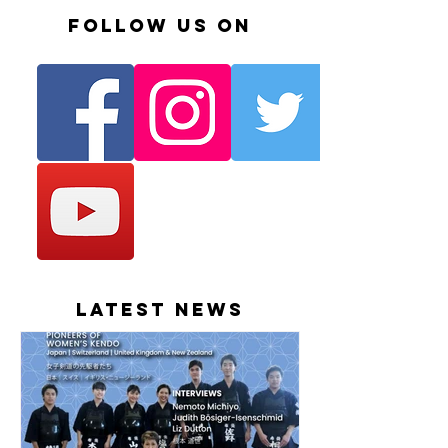
Follow us on
Latest News