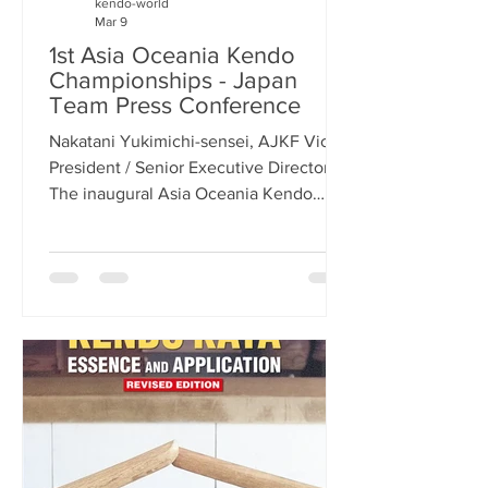
kendo-world
Mar 9
1st Asia Oceania Kendo
Championships - Japan
Team Press Conference
Nakatani Yukimichi-sensei, AJKF Vice-
President / Senior Executive Director
The inaugural Asia Oceania Kendo
Championships (AOKC) will be held on
May 30-31, 2026, in Tokyo, Japan.
Today, at Japan Sport Olympic Square,
a new building in the shadow of the
fantastic national stadium that was built
for the 2020 Tokyo Olympics, the Asia
Oceania Kendo Federation (AOKF) held
a press conference to announce the
members of the Japanese men’s and
women’s teams, as well as give some
infor