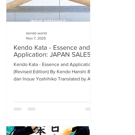
kendo-world
Nov 7, 2025
Kendo Kata - Essence and
Application: JAPAN SALES
Kendo Kata - Essence and Application
(Revised Edition) By Kendo Hanshi 8-
dan Inoue Yoshihiko Translated by Alex
Bennett As you are no doubt aware, we
have just started selling the revised
edition of Kendo Kata - Essence and
Application by the late Inoue
Yoshihiko-sensei. Sales in Europe and
North and South America have been
very good, as has the e-book version on