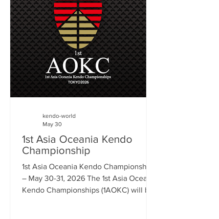
(UK & New Zealand) Articles • New
Legacy for Kichise Zengoro in Brazil –
Paul Budden • From Korea to the Global
Stage: A Brief Overview of Women and
Kumdo in Ko
kendo-world
May 30
1st Asia Oceania Kendo
Championship
1st Asia Oceania Kendo Championships
– May 30-31, 2026 The 1st Asia Oceania
Kendo Championships (1AOKC) will be
held at the Tokyo Budokan on May 30
and 31. This is the inaugural